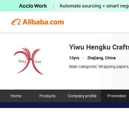
Yiwu Hengku Crafts
10yrs
Zhejiang, China
Main categories:
Wrapping papers,
Home
Products
Company profile
Promotion